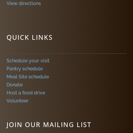
View directions
QUICK LINKS
Schedule your visit
Pantry schedule
Meal Site schedule
Donate
Host a food drive
Volunteer
JOIN OUR MAILING LIST