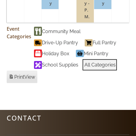
y
y -
y
P.
M.
Event
Community Meal
Categories
Drive-Up Pantry
Full Pantry
Holiday Box
Mini Pantry
School Supplies
All Categories
Print
View
CONTACT