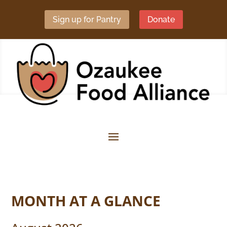
Sign up for Pantry
Donate
MONTH AT A GLANCE