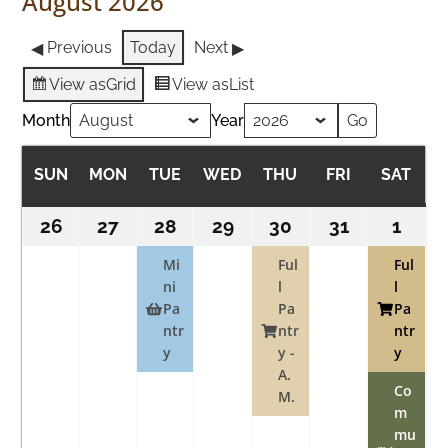
August 2026
Previous
Today
Next
View as
Grid
View as
List
Month
Year
SUN
SUNDAY
MON
MONDAY
TUE
TUESDAY
WED
WEDNESDAY
THU
THURSDAY
FRI
FRIDAY
SAT
SAT
26
July
27
July
28
July
(1
29
July
30
July
(1
31
July
1
Augu
(2
26,
27,
28,
event)
29,
30,
event)
31,
1,
event
Mi
Ful
Ful
2026
2026
ni
2026
2026
l
2026
2026
l
2026
Pa
Pa
Pa
ntr
ntr
ntr
y
y -
y
A.
Co
M.
m
mu