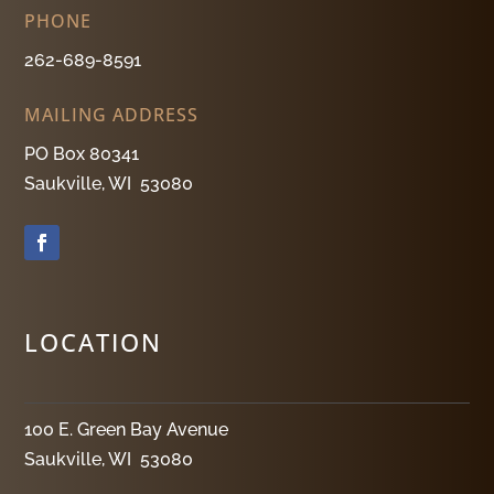
PHONE
262-689-8591
MAILING ADDRESS
PO Box 80341
Saukville, WI 53080
LOCATION
100 E. Green Bay Avenue
Saukville, WI 53080