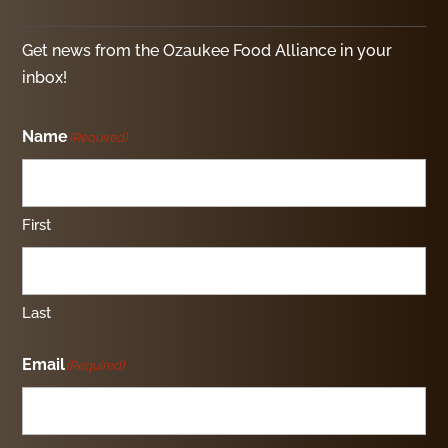
Get news from the Ozaukee Food Alliance in your
inbox!
Name
(Required)
First
Last
Email
(Required)