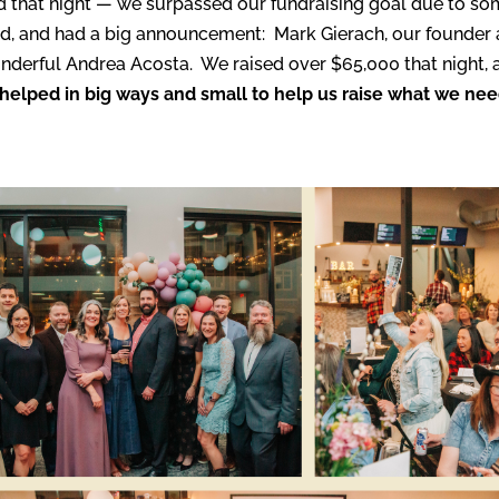
 that night — we surpassed our fundraising goal due to som
d, and had a big announcement: Mark Gierach, our founder an
wonderful Andrea Acosta. We raised over $65,000 that night
helped in big ways and small to help us raise what we ne