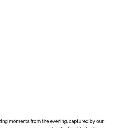
zing moments from the evening, captured by our