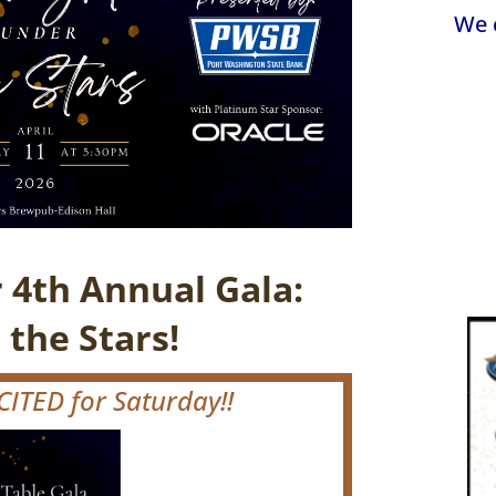
We 
r 4th Annual Gala:
 the Stars!
ITED for Saturday!!