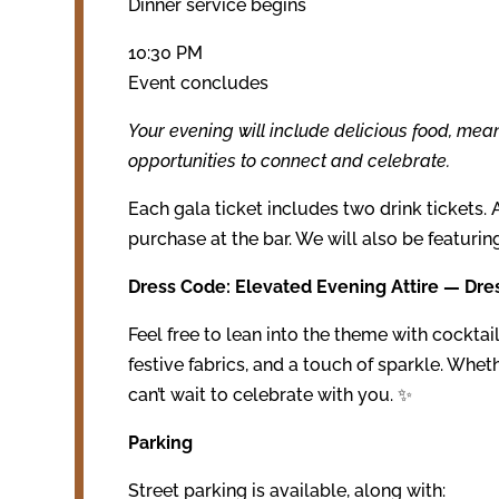
Dinner service begins
10:30 PM
Event concludes
Your evening will include delicious food, mea
opportunities to connect and celebrate.
Each gala ticket includes two drink tickets. 
purchase at the bar. We will also be featurin
Dress Code: Elevated Evening Attire — Dre
Feel free to lean into the theme with cocktail 
festive fabrics, and a touch of sparkle. Whet
can’t wait to celebrate with you. ✨
Parking
Street parking is available, along with: