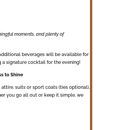
ningful moments, and plenty of
Additional beverages will be available for
g a signature cocktail for the evening!
ss to Shine
attire, suits or sport coats (ties optional),
her you go all out or keep it simple, we