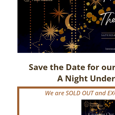
Save the Date for ou
A Night Under
We are SOLD OUT and EXC