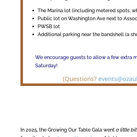
The Marina lot (including metered spots, w
Public lot on Washington Ave next to Asso
PWSB lot
Additional parking near the bandshell (a sh
We encourage guests to allow a few extra m
Saturday!
(Questions?
events@ozauk
In 2025, the Growing Our Table Gala went
a little b