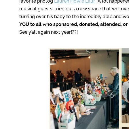
favorite photog
Lauren Howie Laur.
A lot happened
musical guests, tried out a new space that we love
turning over his baby to the incredibly able and 
YOU to all who sponsored, donated, attended, or 
See y’all again next year!??!