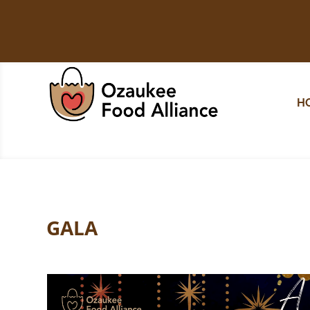
H
GALA