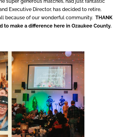
e super generous matches, had just fantastic
d Executive Director, has decided to retire,
, all because of our wonderful community.
THANK
ed to make a difference here in Ozaukee County.