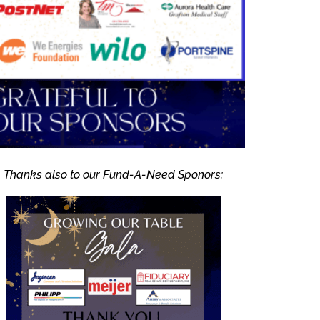
Thanks also to our Fund-A-Need Sponors: