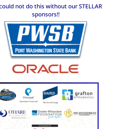
could not do this without our STELLAR
sponsors!
!