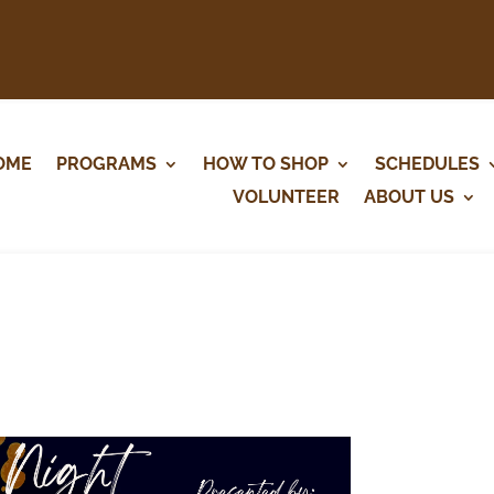
OME
PROGRAMS
HOW TO SHOP
SCHEDULES
VOLUNTEER
ABOUT US