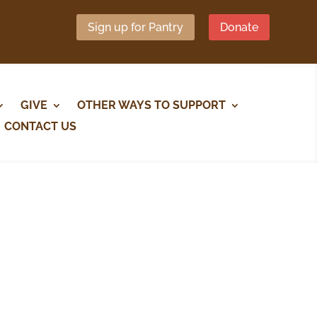
Sign up for Pantry
Donate
GIVE
OTHER WAYS TO SUPPORT
CONTACT US