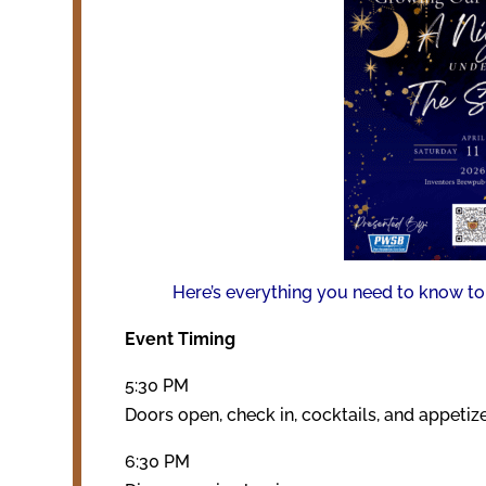
Here’s everything you need to know to 
Event Timing
5:30 PM
Doors open, check in, cocktails, and appetiz
6:30 PM