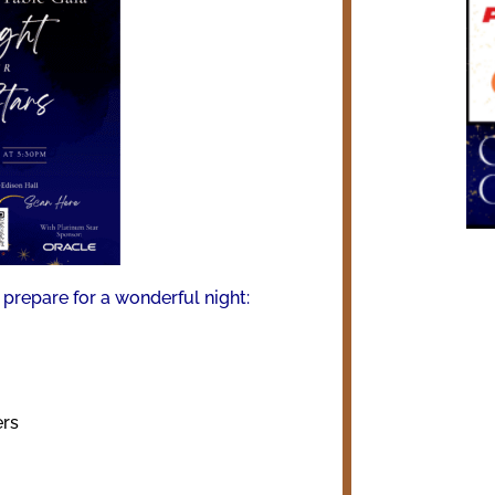
prepare for a wonderful night:
ers