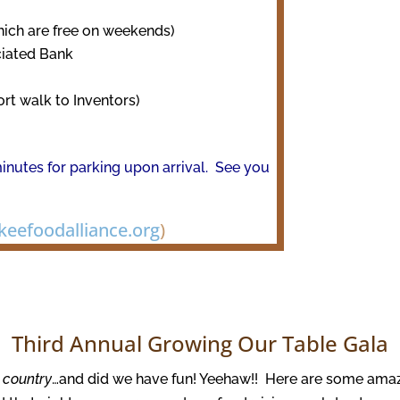
hich are free on weekends)
ciated Bank
ort walk to Inventors)
inutes for parking upon arrival. See you
eefoodalliance.org
)
Third Annual Growing Our Table Gala
it country
…and did we have fun! Yeehaw!! Here are some ama