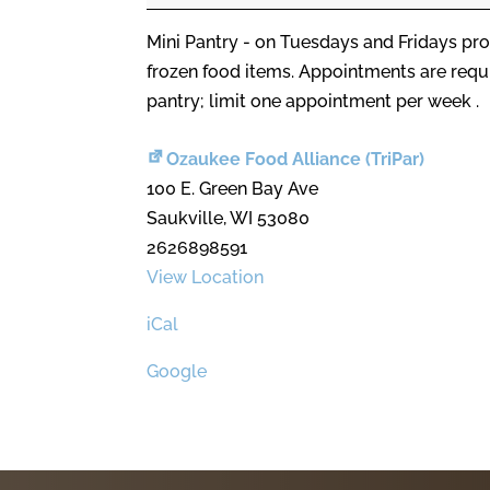
Mini Pantry - on Tuesdays and Fridays pro
frozen food items. Appointments are req
pantry; limit one appointment per week .
Ozaukee Food Alliance (TriPar)
100 E. Green Bay Ave
Saukville
,
WI
53080
2626898591
View Location
iCal
Google