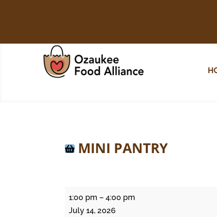
H
MINI PANTRY
Mini
1:00 pm
–
4:00 pm
Pantry
July 14, 2026