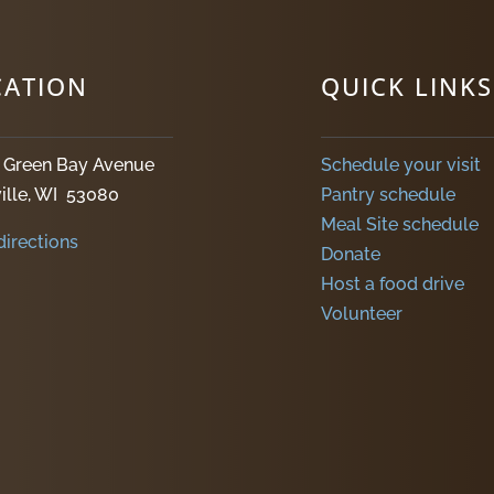
CATION
QUICK LINKS
. Green Bay Avenue
Schedule your visit
ille, WI 53080
Pantry schedule
Meal Site schedule
directions
Donate
Host a food drive
Volunteer