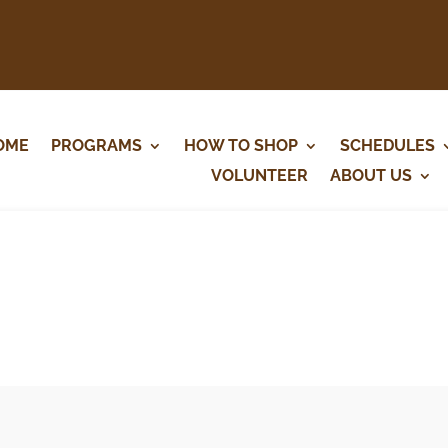
OME
PROGRAMS
HOW TO SHOP
SCHEDULES
VOLUNTEER
ABOUT US