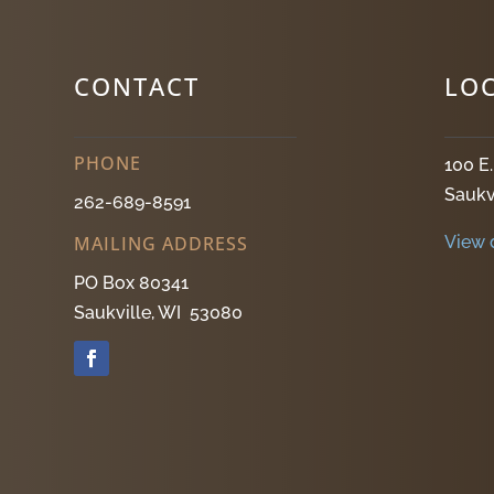
CONTACT
LO
PHONE
100 E
Saukv
262-689-8591
View 
MAILING ADDRESS
PO Box 80341
Saukville, WI 53080