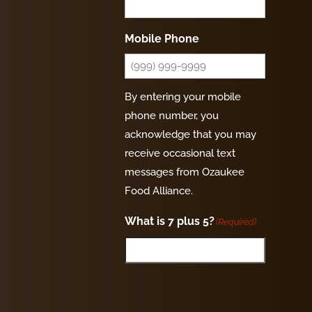
Mobile Phone
By entering your mobile
phone number, you
acknowledge that you may
receive occasional text
messages from Ozaukee
Food Alliance.
What is 7 plus 5?
(Required)