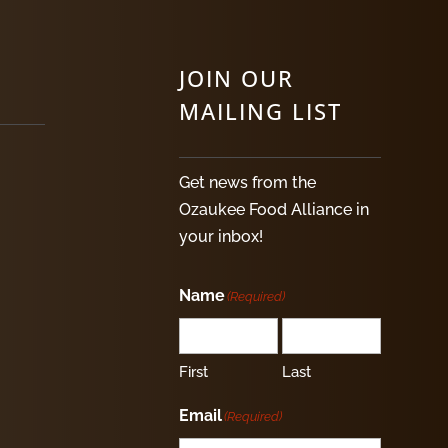
JOIN OUR
MAILING LIST
Get news from the
Ozaukee Food Alliance in
your inbox!
Name
(Required)
First
Last
Email
(Required)