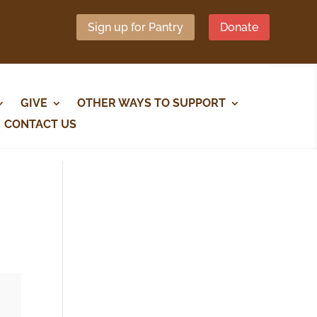
Sign up for Pantry
Donate
GIVE
OTHER WAYS TO SUPPORT
CONTACT US