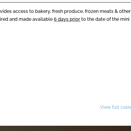
vides access to bakery, fresh produce, frozen meats & other
uired and made available
6 days prior
to the date of the mini
View full cale