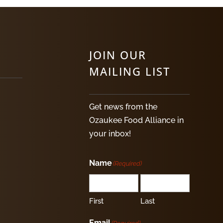
JOIN OUR
MAILING LIST
Get news from the
Ozaukee Food Alliance in
your inbox!
Name
(Required)
First
Last
Email