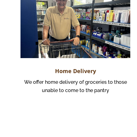
Home Delivery
We offer home delivery of groceries to those
unable to come to the pantry