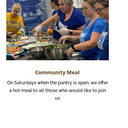
Community Meal
On Saturdays when the pantry is open, we offer
a hot meal to all those who would like to join
us