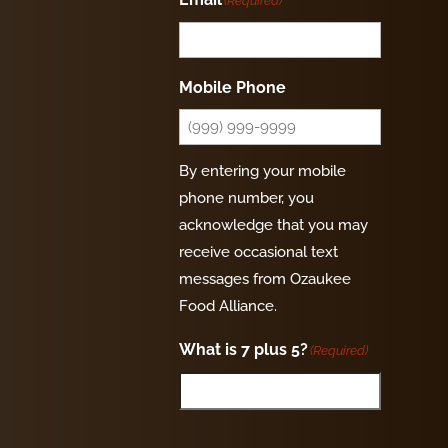
(Required)
Mobile Phone
By entering your mobile
phone number, you
acknowledge that you may
receive occasional text
messages from Ozaukee
Food Alliance.
What is 7 plus 5?
(Required)