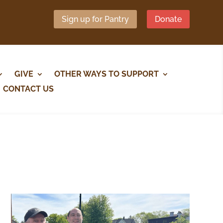
Sign up for Pantry
Donate
GIVE
OTHER WAYS TO SUPPORT
CONTACT US