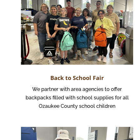
Back to School Fair
We partner with area agencies to offer
backpacks filled with school supplies for all
Ozaukee County school children