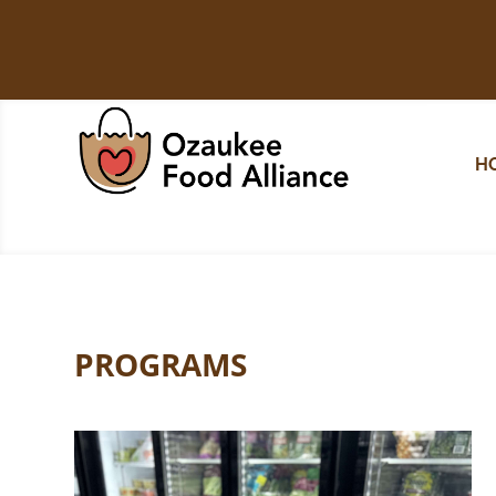
H
PROGRAMS