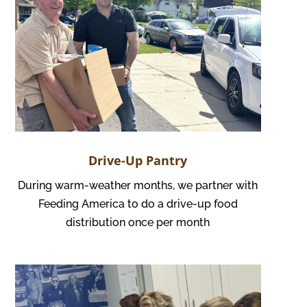
Drive-Up Pantry
During warm-weather months, we partner with
Feeding America to do a drive-up food
distribution once per month