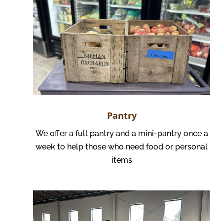
Pantry
We offer a full pantry and a mini-pantry once a
week to help those who need food or personal
items