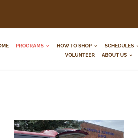
OME
PROGRAMS
HOW TO SHOP
SCHEDULES
VOLUNTEER
ABOUT US