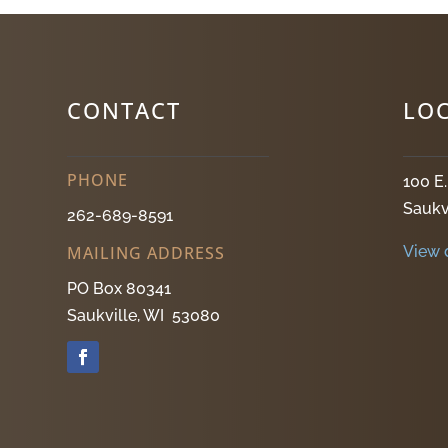
CONTACT
LO
PHONE
100 E
Saukv
262-689-8591
View 
MAILING ADDRESS
PO Box 80341
Saukville, WI 53080