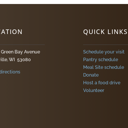
CATION
QUICK LINKS
. Green Bay Avenue
Schedule your visit
ille, WI 53080
Pantry schedule
Meal Site schedule
directions
Donate
Host a food drive
Volunteer