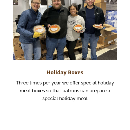
Holiday Boxes
Three times per year we offer special holiday
meal boxes so that patrons can prepare a
special holiday meal