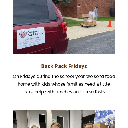
Back Pack Fridays
On Fridays during the school year, we send food
home with kids whose families need a little
extra help with lunches and breakfasts