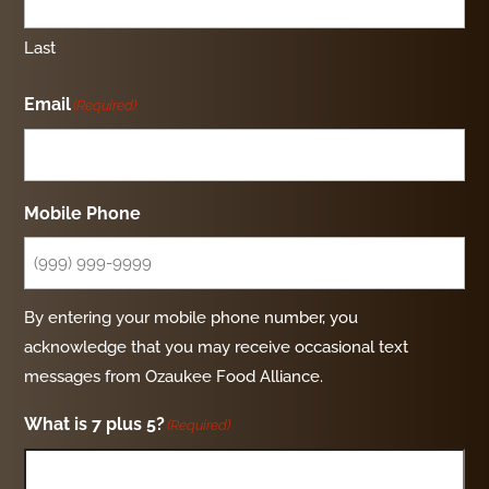
Last
Email
(Required)
Mobile Phone
By entering your mobile phone number, you
acknowledge that you may receive occasional text
messages from Ozaukee Food Alliance.
What is 7 plus 5?
(Required)