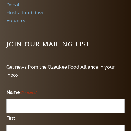
Donate
Host a food drive
Volunteer
JOIN OUR MAILING LIST
Get news from the Ozaukee Food Alliance in your
inbox!
Name
(Required)
First