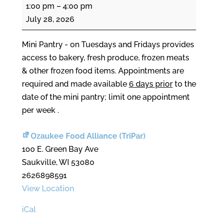
Mini
1:00 pm
–
4:00 pm
Pantry
July 28, 2026
Mini Pantry - on Tuesdays and Fridays provides
access to bakery, fresh produce, frozen meats
& other frozen food items. Appointments are
required and made available
6 days prior
to the
date of the mini pantry; limit one appointment
per week .
Ozaukee Food Alliance (TriPar)
100 E. Green Bay Ave
Saukville
,
WI
53080
2626898591
View Location
iCal