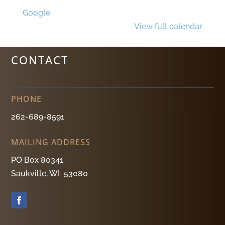
Google
View full calendar
CONTACT
PHONE
262-689-8591
MAILING ADDRESS
PO Box 80341
Saukville, WI 53080