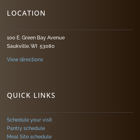
LOCATION
100 E. Green Bay Avenue
Saukville, WI 53080
View directions
QUICK LINKS
Schedule your visit
Pantry schedule
Meal Site schedule