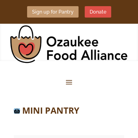
Sign up for Pantry
Donate
MINI PANTRY