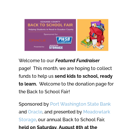
Welcome to our
Featured Fundraiser
page! This month, we are hoping to collect
funds to help us
send kids to school, ready
to learn.
Welcome to the donation page for
the Back to School Fair!
Sponsored by
Port Washington State Bank
and
Oracle
, and presented by
Meadowlark
Storage
, our annual Back to School Fair,
held on Saturday, August 8th at the