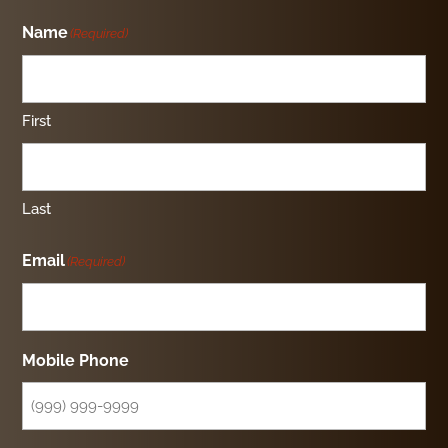
Name
(Required)
First
Last
Email
(Required)
Mobile Phone