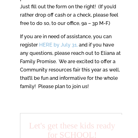
Just fill out the form on the right! (If you’d
rather drop off cash or a check, please feel
free to do so, to our office, 9a – 3p M-F.)
If you are in need of assistance, you can
register
HERE by July 31,
and if you have
any questions, please reach out to Eliana at
Family Promise. We are excited to offer a
Community resources fair this year as well,
that’ll be fun and informative for the whole
family! Please plan to join us!