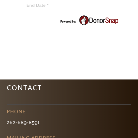
CONTACT
PHONE
262-689-8591
MAILING ADDRESS