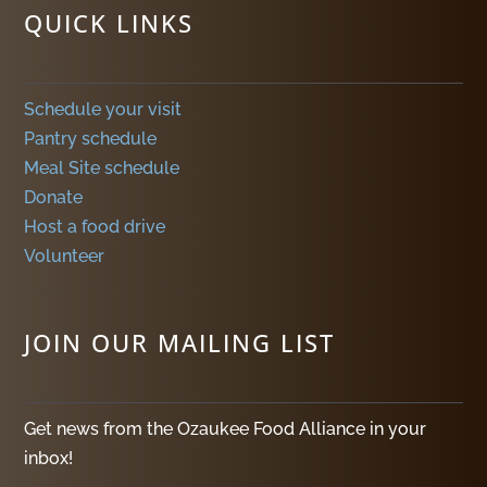
QUICK LINKS
Schedule your visit
Pantry schedule
Meal Site schedule
Donate
Host a food drive
Volunteer
JOIN OUR MAILING LIST
Get news from the Ozaukee Food Alliance in your
inbox!