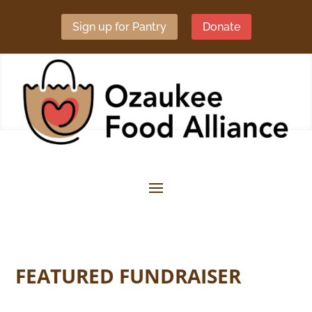
Sign up for Pantry
Donate
FEATURED FUNDRAISER