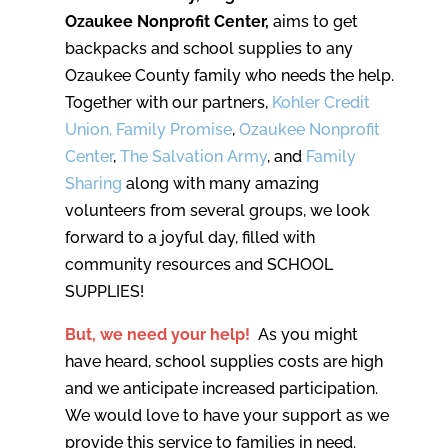
Ozaukee Nonprofit Center,
aims to get
backpacks and school supplies to any
Ozaukee County family who needs the help.
Together with our partners,
Kohler Credit
Union,
Family Promise
,
Ozaukee Nonprofit
Center
,
The Salvation Army
, and
Family
Sharing
along with many amazing
volunteers from several groups, we look
forward to a joyful day, filled with
community resources and SCHOOL
SUPPLIES!
But, we need your help!
As you might
have heard, school supplies costs are high
and we anticipate increased participation.
We would love to have your support as we
provide this service to families in need.