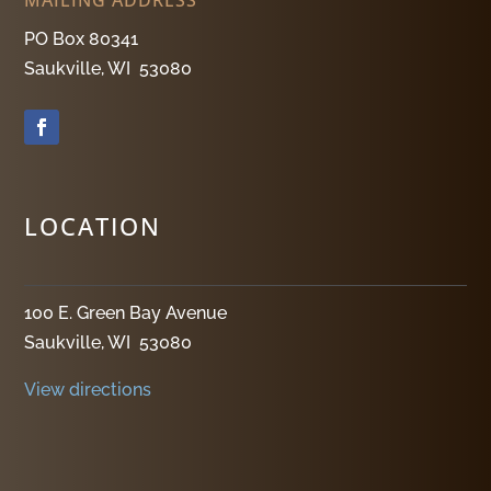
PO Box 80341
Saukville, WI 53080
LOCATION
100 E. Green Bay Avenue
Saukville, WI 53080
View directions