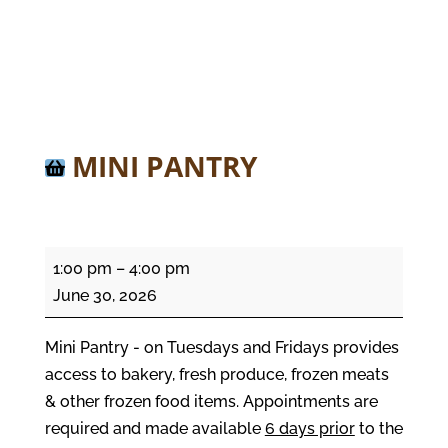
MINI PANTRY
Mini
1:00 pm
–
4:00 pm
Pantry
June 30, 2026
Mini Pantry - on Tuesdays and Fridays provides
access to bakery, fresh produce, frozen meats
& other frozen food items. Appointments are
required and made available
6 days prior
to the