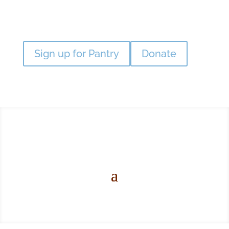
Sign up for Pantry
Donate