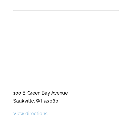
Phone
262-689-8591
Mailing Address
PO Box 80341
Saukville, WI 53080
LOCATION
100 E. Green Bay Avenue
Saukville, WI 53080
View directions
Quick Links