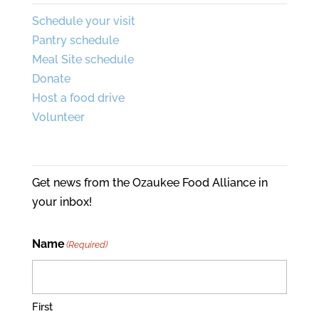
Schedule your visit
Pantry schedule
Meal Site schedule
Donate
Host a food drive
Volunteer
Join Our Mailing List
Get news from the Ozaukee Food Alliance in
your inbox!
Name
(Required)
First