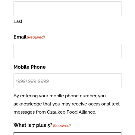
Last
Email
(Required)
Mobile Phone
By entering your mobile phone number, you
acknowledge that you may receive occasional text
messages from Ozaukee Food Alliance.
What is 7 plus 5?
(Required)