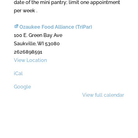
date of the mini pantry; limit one appointment
per week .
Ozaukee Food Alliance (TriPar)
100 E. Green Bay Ave
Saukville
,
WI
53080
2626898591
View Location
iCal
Google
View full calendar
Contact