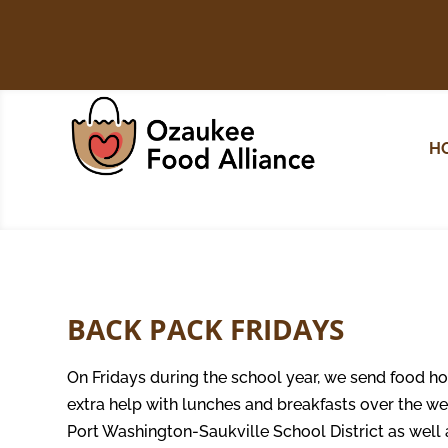
H
BACK PACK FRIDAYS
On Fridays during the school year, we send food ho
extra help with lunches and breakfasts over the we
Port Washington-Saukville School District as wel