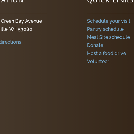
. Green Bay Avenue
Schedule your visit
ille, WI 53080
Pantry schedule
Meal Site schedule
directions
Donate
Host a food drive
Volunteer