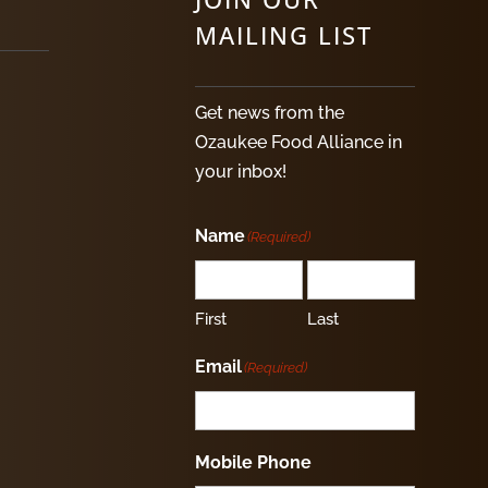
MAILING LIST
Get news from the
Ozaukee Food Alliance in
your inbox!
Name
(Required)
First
Last
Email
(Required)
Mobile Phone