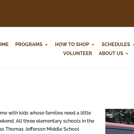
OME
PROGRAMS
HOW TO SHOP
SCHEDULES
VOLUNTEER
ABOUT US
me with kids whose families need a little
ekend. All three elementary schools in the
l as Thomas Jefferson Middle School