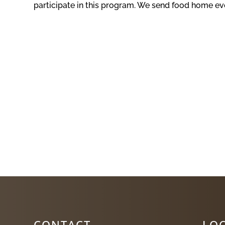
participate in this program. We send food home eve
CONTACT
LO