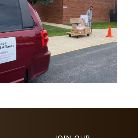
JOIN OUR