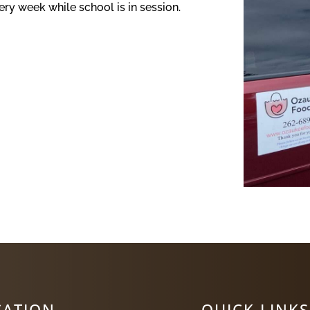
ry week while school is in session.
CATION
QUICK LINKS