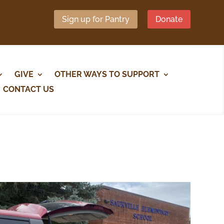
Sign up for Pantry
Donate
GIVE
OTHER WAYS TO SUPPORT
CONTACT US