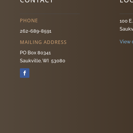
PHONE
100 E
Saukv
262-689-8591
View 
MAILING ADDRESS
PO Box 80341
Saukville, WI 53080