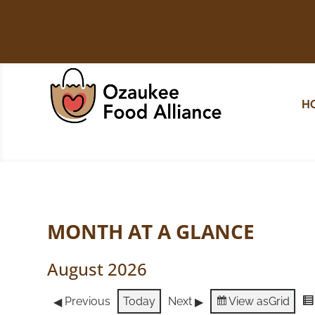
H
MONTH AT A GLANCE
August 2026
Previous
Today
Next
View as
Grid