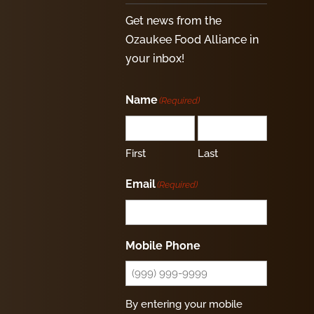
Get news from the
Ozaukee Food Alliance in
your inbox!
Name
(Required)
First
Last
Email
(Required)
Mobile Phone
By entering your mobile