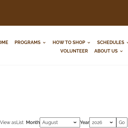
OME
PROGRAMS
HOW TO SHOP
SCHEDULES
VOLUNTEER
ABOUT US
View as
List
Month
Year