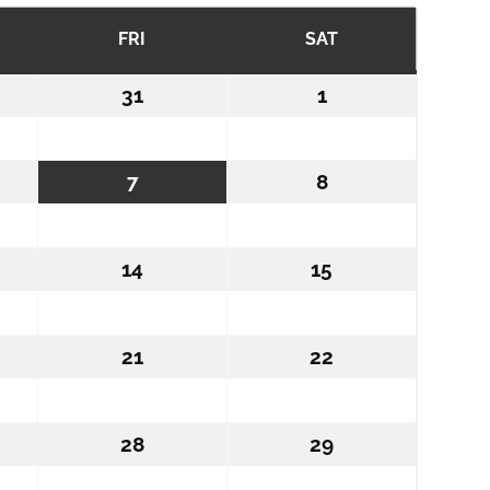
RSDAY
FRI
FRIDAY
SAT
SATURDAY
31
July
1
August
31,
1,
6
2026
2026
st
7
August
8
August
7,
8,
6
2026
2026
ust
14
August
15
August
14,
15,
6
2026
2026
ust
21
August
22
August
21,
22,
6
2026
2026
ust
28
August
29
August
28,
29,