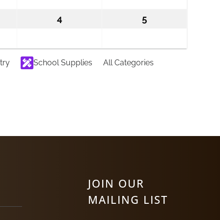
6
2026
2026
ember
4
September
5
September
4,
5,
2026
2026
try
School Supplies
All Categories
JOIN OUR
MAILING LIST