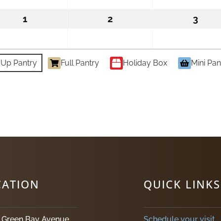
2026
2026
202
1
September
2
September
3
Sept
1,
2,
3,
2026
2026
2026
-Up Pantry
Full Pantry
Holiday Box
Mini Pan
CATION
QUICK LINKS
. Green Bay Avenue
Schedule your visit