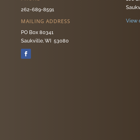
Saukv
262-689-8591
View 
MAILING ADDRESS
PO Box 80341
Saukville, WI 53080