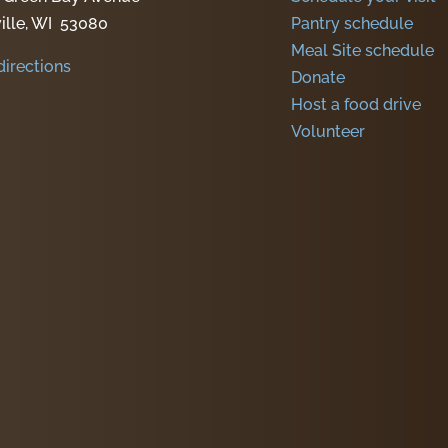
ille, WI 53080
Pantry schedule
Meal Site schedule
directions
Donate
Host a food drive
Volunteer