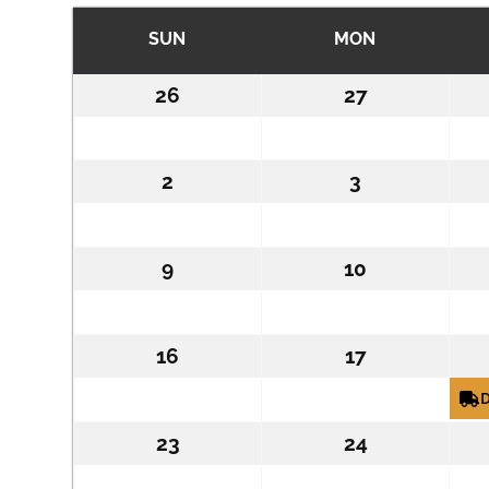
SUN
SUNDAY
MON
MONDAY
26
July
27
July
26,
27,
2026
2026
2
August
3
August
2,
3,
2026
2026
9
August
10
August
9,
10,
2026
2026
16
August
17
August
16,
17,
D
2026
2026
23
August
24
August
23,
24,