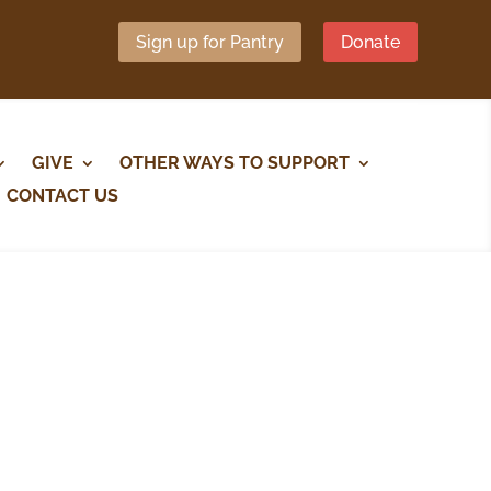
Sign up for Pantry
Donate
GIVE
OTHER WAYS TO SUPPORT
CONTACT US