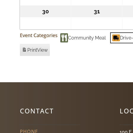
2026
2026
30
August
31
August
30,
31,
2026
2026
Event Categories
Community Meal
Drive
Print
View
CONTACT
LO
PHONE
100 E