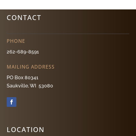
CONTACT
PHONE
262-689-8591
MAILING ADDRESS
PO Box 80341
Saukville, WI 53080
LOCATION