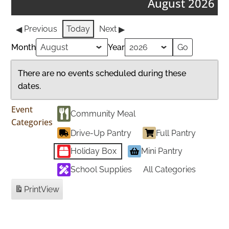
August 2026
Previous
Today
Next
Month
Year
There are no events scheduled during these
dates.
Event
Community Meal
Categories
Drive-Up Pantry
Full Pantry
Holiday Box
Mini Pantry
School Supplies
All Categories
Print
View