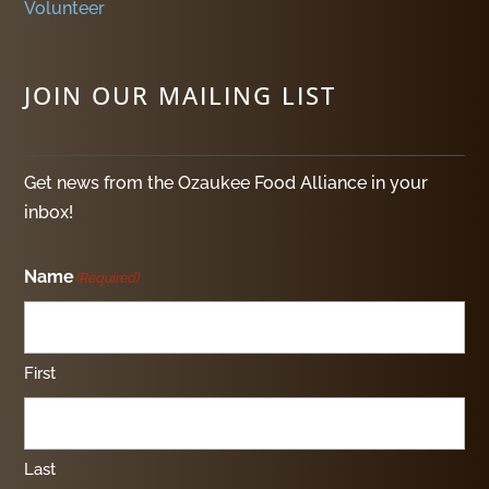
Volunteer
JOIN OUR MAILING LIST
Get news from the Ozaukee Food Alliance in your
inbox!
Name
(Required)
First
Last