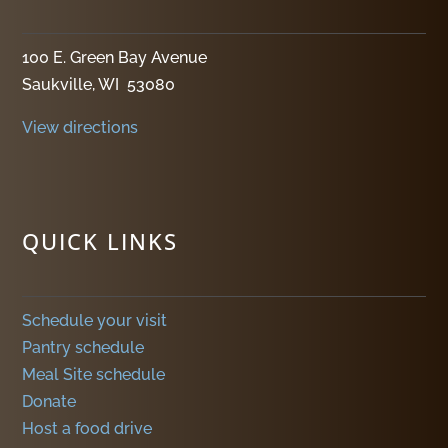
100 E. Green Bay Avenue
Saukville, WI 53080
View directions
QUICK LINKS
Schedule your visit
Pantry schedule
Meal Site schedule
Donate
Host a food drive