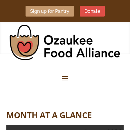
Sign up for Pantry
Donate
MONTH AT A GLANCE