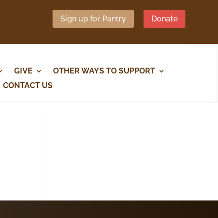
Sign up for Pantry
Donate
GIVE
OTHER WAYS TO SUPPORT
CONTACT US