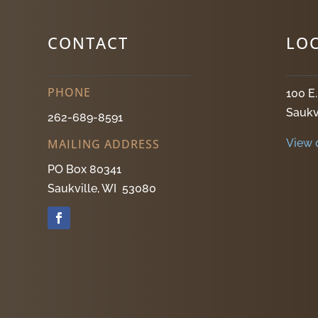
CONTACT
LO
PHONE
100 E
Saukv
262-689-8591
View 
MAILING ADDRESS
PO Box 80341
Saukville, WI 53080