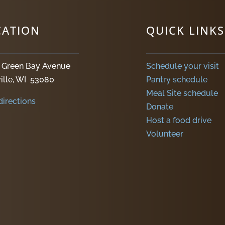
CATION
QUICK LINKS
. Green Bay Avenue
Schedule your visit
ille, WI 53080
Pantry schedule
Meal Site schedule
directions
Donate
Host a food drive
Volunteer