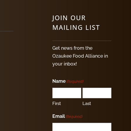
JOIN OUR
MAILING LIST
Get news from the
Ozaukee Food Alliance in
your inbox!
Name
(Required)
First
Last
Email
(Required)