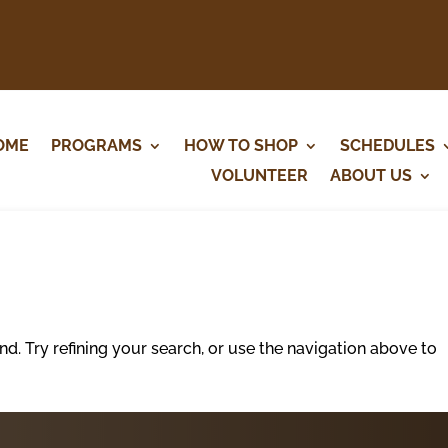
OME
PROGRAMS
HOW TO SHOP
SCHEDULES
VOLUNTEER
ABOUT US
. Try refining your search, or use the navigation above to