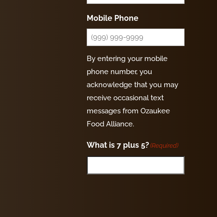
Mobile Phone
By entering your mobile
phone number, you
acknowledge that you may
receive occasional text
messages from Ozaukee
Food Alliance.
What is 7 plus 5?
(Required)