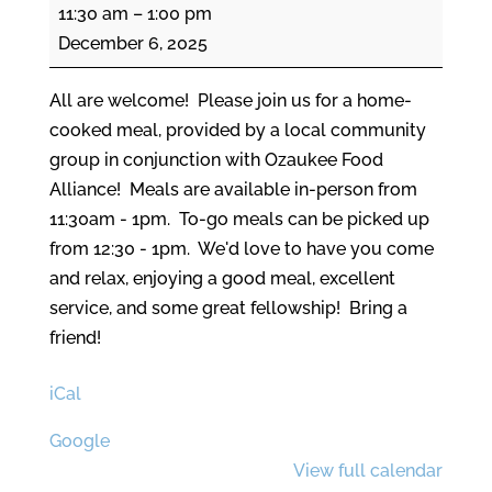
Community
11:30 am
–
1:00 pm
Meal
December 6, 2025
All are welcome! Please join us for a home-
cooked meal, provided by a local community
group in conjunction with Ozaukee Food
Alliance! Meals are available in-person from
11:30am - 1pm. To-go meals can be picked up
from 12:30 - 1pm. We'd love to have you come
and relax, enjoying a good meal, excellent
service, and some great fellowship! Bring a
friend!
iCal
Google
View full calendar