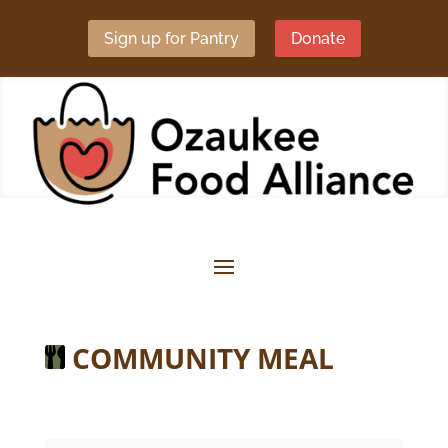
Sign up for Pantry
Donate
COMMUNITY MEAL