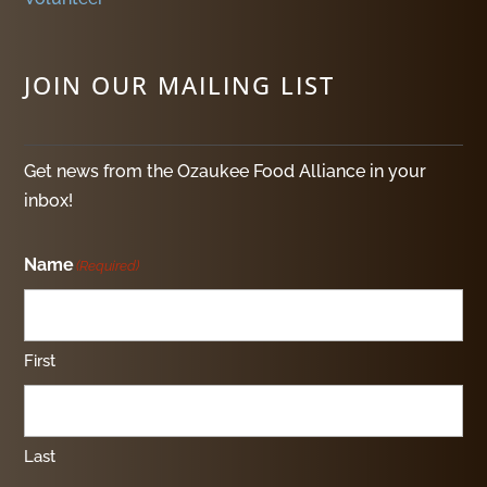
JOIN OUR MAILING LIST
Get news from the Ozaukee Food Alliance in your
inbox!
Name
(Required)
First
Last