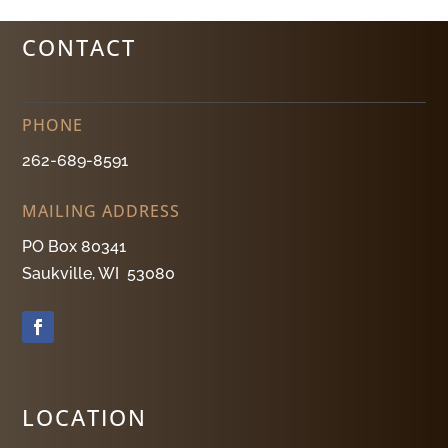
CONTACT
PHONE
262-689-8591
MAILING ADDRESS
PO Box 80341
Saukville, WI 53080
LOCATION