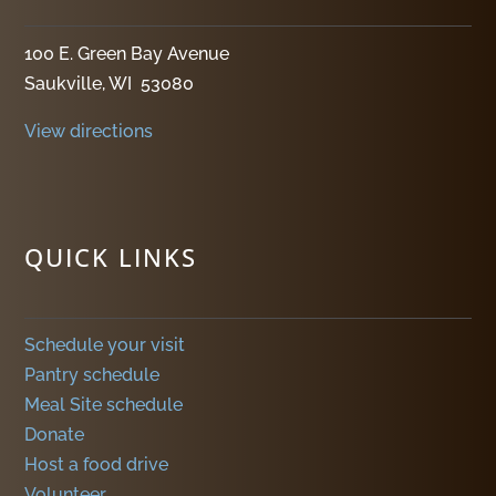
100 E. Green Bay Avenue
Saukville, WI 53080
View directions
QUICK LINKS
Schedule your visit
Pantry schedule
Meal Site schedule
Donate
Host a food drive
Volunteer