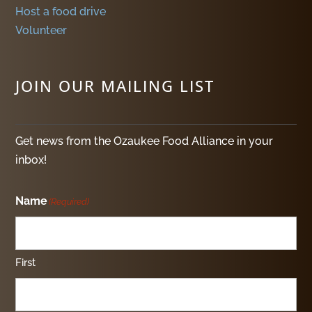
Host a food drive
Volunteer
JOIN OUR MAILING LIST
Get news from the Ozaukee Food Alliance in your
inbox!
Name
(Required)
First