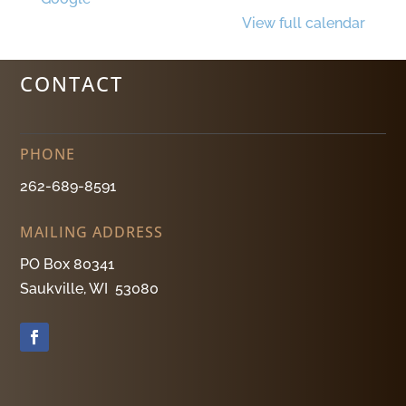
View full calendar
CONTACT
PHONE
262-689-8591
MAILING ADDRESS
PO Box 80341
Saukville, WI 53080