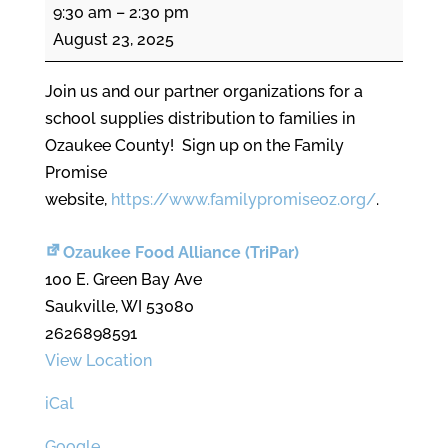
Back
9:30 am
–
2:30 pm
to
August 23, 2025
School
Fair
Join us and our partner organizations for a
school supplies distribution to families in
Ozaukee County! Sign up on the Family
Promise
website,
https://www.familypromiseoz.org/
.
Ozaukee Food Alliance (TriPar)
100 E. Green Bay Ave
Saukville
,
WI
53080
2626898591
View Location
iCal
Google