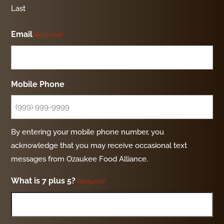
Last
Email
(Required)
Mobile Phone
By entering your mobile phone number, you
acknowledge that you may receive occasional text
messages from Ozaukee Food Alliance.
What is 7 plus 5?
(Required)