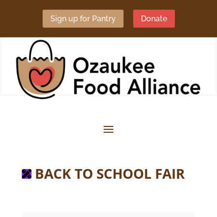
Sign up for Pantry
Donate
BACK TO SCHOOL FAIR