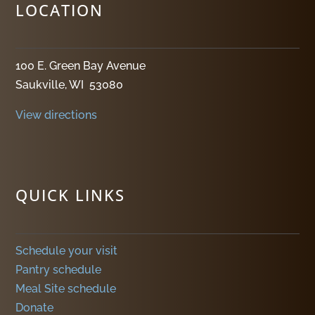
LOCATION
100 E. Green Bay Avenue
Saukville, WI 53080
View directions
QUICK LINKS
Schedule your visit
Pantry schedule
Meal Site schedule
Donate